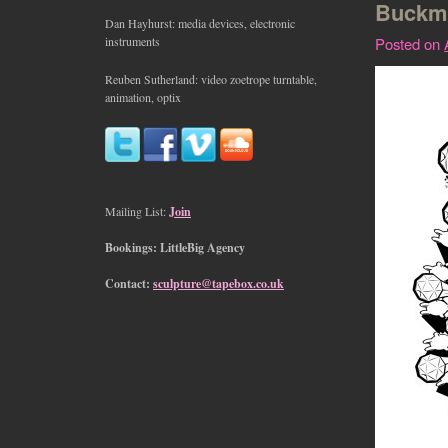
Buckmi
Dan Hayhurst: media devices, electronic
instruments
Posted on
Reuben Sutherland: video zoetrope turntable,
animation, optix
Mailing List:
Join
Bookings: LittleBig Agency
Contact:
sculpture@tapebox.co.uk