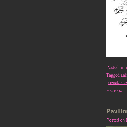
Posted in
i
Tagged
an
phenakisto
zoetrope
Pavillo
Posted on