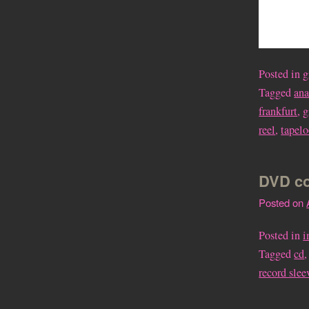
Posted in
g
Tagged
an
frankfurt
,
g
reel
,
tapel
DVD co
Posted on
Posted in
i
Tagged
cd
record slee