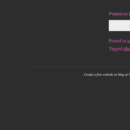
Posted on
Posted in
i
Tagged
ph
Create a free website or blog a