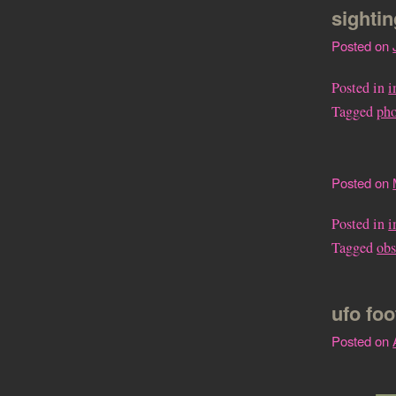
sighti
Posted on
Posted in
i
Tagged
ph
Posted on
Posted in
i
Tagged
obs
ufo fo
Posted on