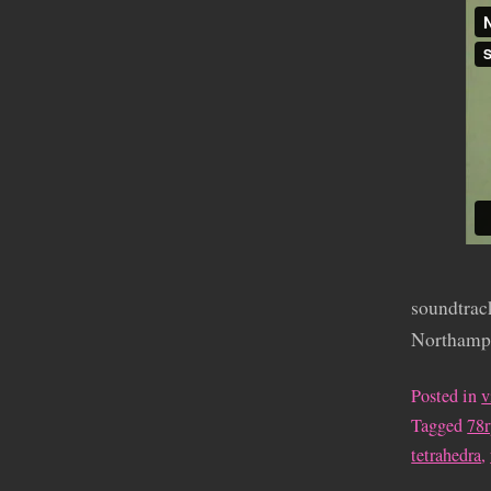
soundtrack
Northampt
Posted in
v
Tagged
78
tetrahedra
,