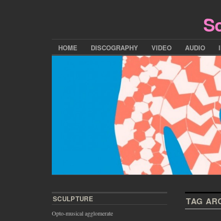
Sc
HOME
DISCOGRAPHY
VIDEO
AUDIO
SCULPTURE
TAG AR
Opto-musical agglomerate