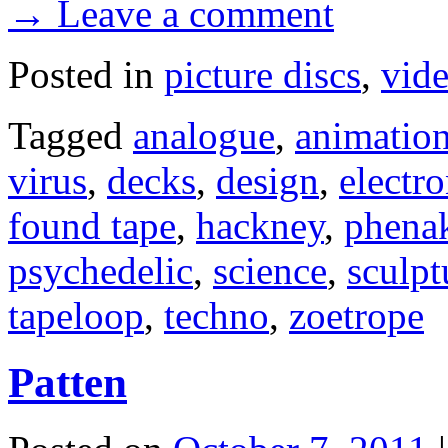
→ Leave a comment
Posted in
picture discs
,
vid
Tagged
analogue
,
animatio
virus
,
decks
,
design
,
electr
found tape
,
hackney
,
phenak
psychedelic
,
science
,
sculpt
tapeloop
,
techno
,
zoetrope
Patten