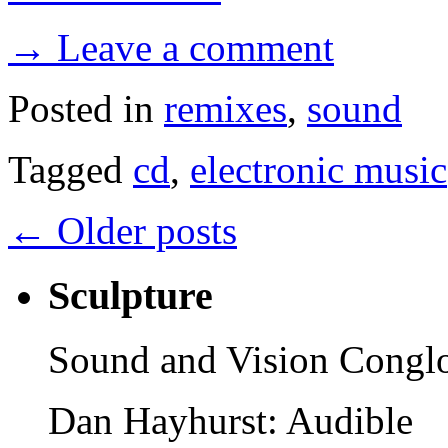
→ Leave a comment
Posted in
remixes
,
sound
Tagged
cd
,
electronic music
←
Older posts
Sculpture
Sound and Vision Congl
Dan Hayhurst: Audible