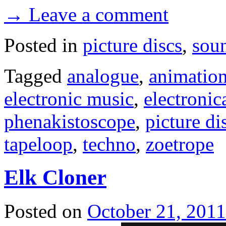
→ Leave a comment
Posted in
picture discs
,
sou
Tagged
analogue
,
animatio
electronic music
,
electronic
phenakistoscope
,
picture di
tapeloop
,
techno
,
zoetrope
Elk Cloner
Posted on
October 21, 2011