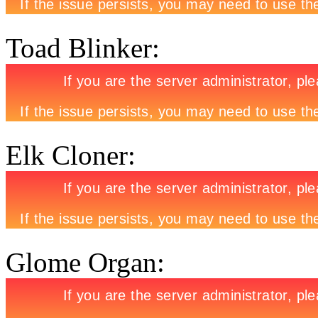
Toad Blinker:
Elk Cloner:
Glome Organ: