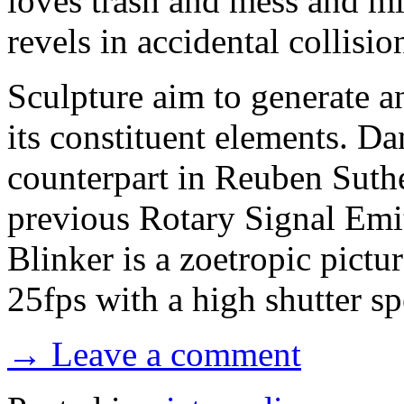
loves trash and mess and m
revels in accidental collisio
Sculpture aim to generate a
its constituent elements. Da
counterpart in Reuben Suthe
previous Rotary Signal Emi
Blinker is a zoetropic pictu
25fps with a high shutter sp
→ Leave a comment