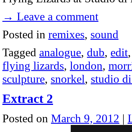
→ Leave a comment
Posted in
remixes
,
sound
Tagged
analogue
,
dub
,
edit
flying lizards
,
london
,
morr
sculpture
,
snorkel
,
studio d
Extract 2
Posted on
March 9, 2012
|