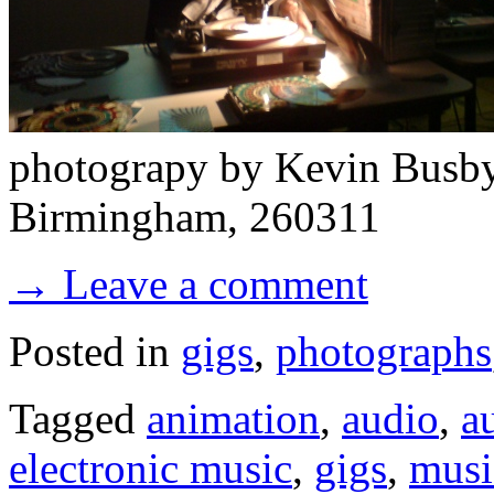
photograpy by Kevin Busby -
Birmingham, 260311
→ Leave a comment
Posted in
gigs
,
photographs
Tagged
animation
,
audio
,
a
electronic music
,
gigs
,
musi