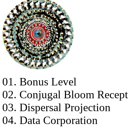
01. Bonus Level
02. Conjugal Bloom Recept
03. Dispersal Projection
04. Data Corporation