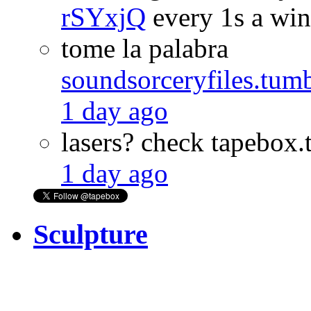
rSYxjQ
every 1s a wi
tome la palabra
soundsorceryfiles.tu
1 day ago
lasers? check tapebo
1 day ago
Sculpture