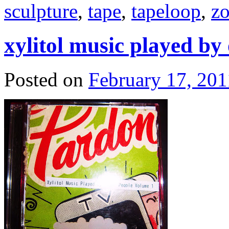
sculpture
,
tape
,
tapeloop
,
zo
xylitol music played by
Posted on
February 17, 201