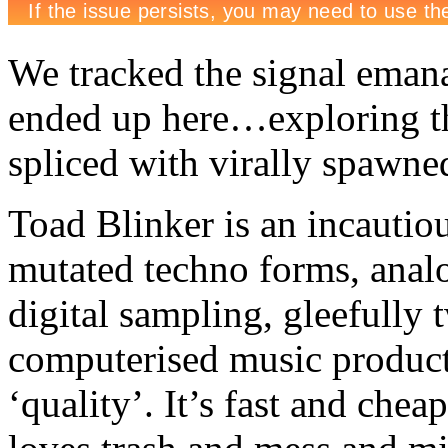
We tracked the signal emana
ended up here…exploring the
spliced with virally spawned
Toad Blinker is an incauti
mutated techno forms, analo
digital sampling, gleefully t
computerised music producti
‘quality’. It’s fast and chea