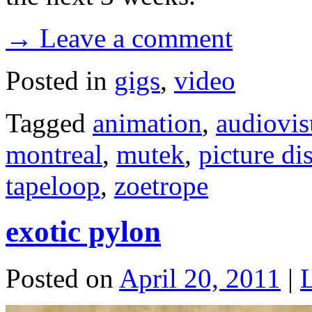
→ Leave a comment
Posted in
gigs
,
video
Tagged
animation
,
audiovis
montreal
,
mutek
,
picture di
tapeloop
,
zoetrope
exotic pylon
Posted on
April 20, 2011
|