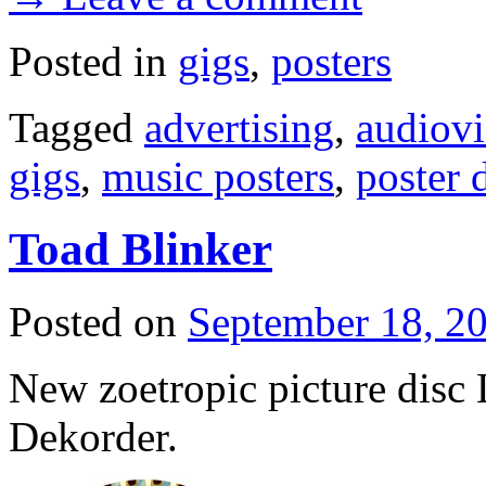
Posted in
gigs
,
posters
Tagged
advertising
,
audiovi
gigs
,
music posters
,
poster 
Toad Blinker
Posted on
September 18, 2
New zoetropic picture disc
Dekorder.