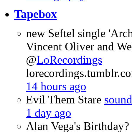
Tapebox
new Seftel single 'Arch
Vincent Oliver and We
@
LoRecordings
lorecordings.tumblr.
14 hours ago
Evil Them Stare
sound
1 day ago
Alan Vega's Birthda