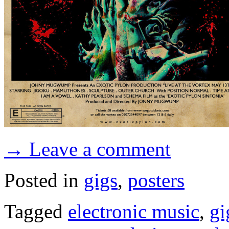
→ Leave a comment
Posted in
gigs
,
posters
Tagged
electronic music
,
gi