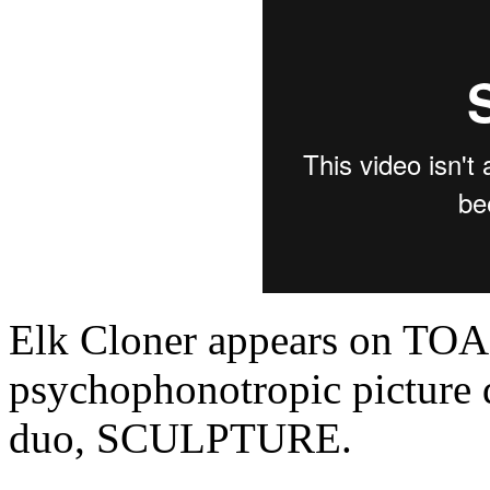
Elk Cloner appears on T
psychophonotropic picture 
duo, SCULPTURE.