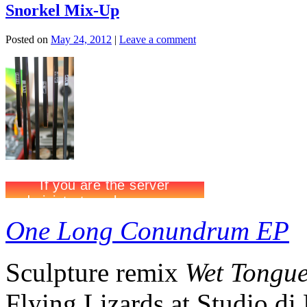
Snorkel Mix-Up
Posted on
May 24, 2012
|
Leave a comment
One Long Conundrum EP
Sculpture remix
Wet Tongu
Flying Lizards at Studio d