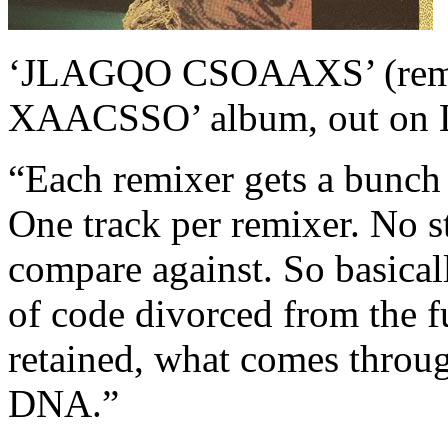
‘JLAGQO CSOAAXS’ (remi
XAACSSO’ album, out on L
“Each remixer gets a bunch 
One track per remixer. No st
compare against. So basicall
of code divorced from the f
retained, what comes throug
DNA.”