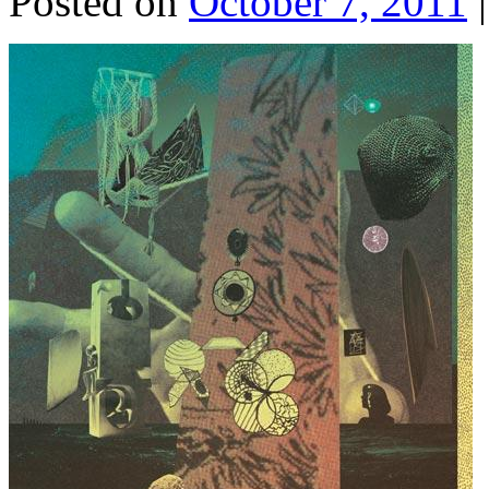
Posted on
October 7, 2011
|