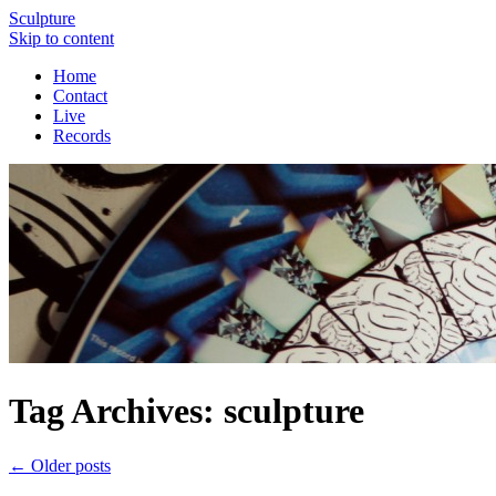
Sculpture
Skip to content
Home
Contact
Live
Records
Tag Archives:
sculpture
←
Older posts