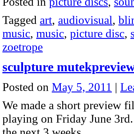
Posted in
picture discs
,
sou
Tagged
art
,
audiovisual
,
bli
music
,
music
,
picture disc
,
zoetrope
sculpture mutekprevie
Posted on
May 5, 2011
|
Le
We made a short preview f
playing on Friday June 3rd. 
the next 3 weeks.