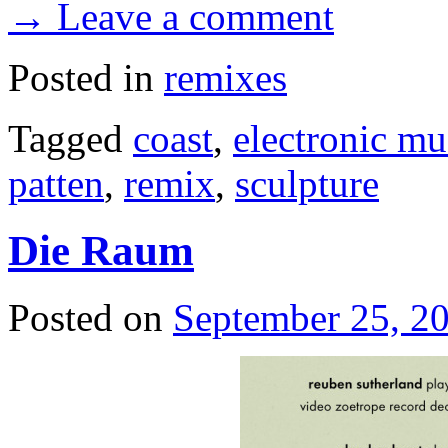
→ Leave a comment
Posted in
remixes
Tagged
coast
,
electronic mu
patten
,
remix
,
sculpture
Die Raum
Posted on
September 25, 2