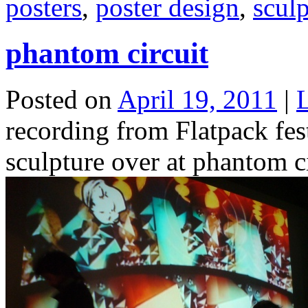
posters
,
poster design
,
sculp
phantom circuit
Posted on
April 19, 2011
|
recording from Flatpack fes
sculpture over at phantom c