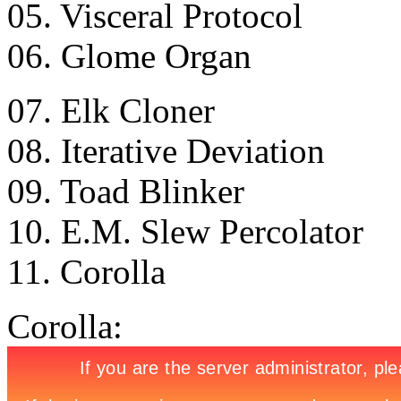
05. Visceral Protocol
06. Glome Organ
07. Elk Cloner
08. Iterative Deviation
09. Toad Blinker
10. E.M. Slew Percolator
11. Corolla
Corolla: