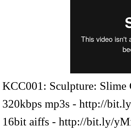
KCC001: Sculpture: Slime
320kbps mp3s - http://bit
16bit aiffs - http://bit.ly/y