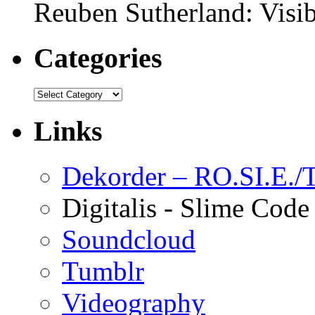
Reuben Sutherland: Visib
Categories
Links
Dekorder – RO.SI.E./T
Digitalis - Slime Code
Soundcloud
Tumblr
Videography