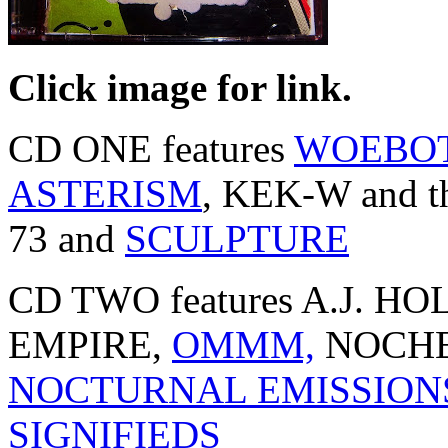
Click image for link.
CD ONE features
WOEBO
ASTERISM
, KEK-W and
73 and
SCULPTURE
CD TWO features A.J.
EMPIRE,
OMMM,
NOCHE
NOCTURNAL EMISSION
SIGNIFIEDS