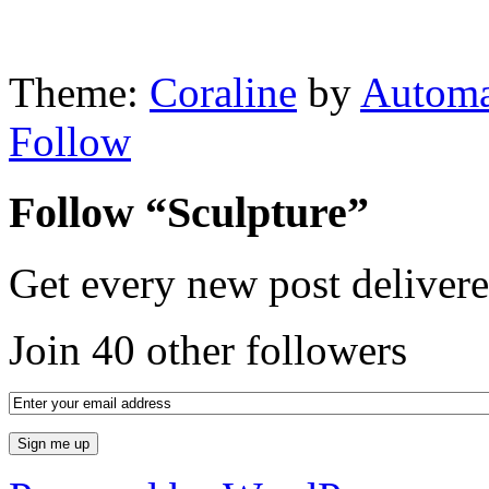
Theme:
Coraline
by
Automa
Follow
Follow “Sculpture”
Get every new post delivere
Join 40 other followers