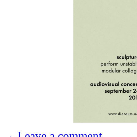
→ Leave a comment