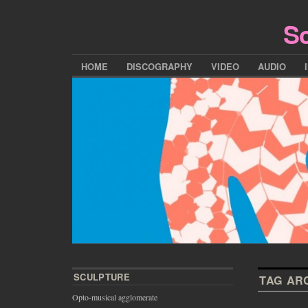
Sc
HOME
DISCOGRAPHY
VIDEO
AUDIO
SCULPTURE
TAG AR
Opto-musical agglomerate