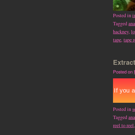
Posted in
i
Tagged
an
hackney
,
l
tape
,
tape 
Extract
Posted on
Posted in
s
Tagged
an
reel to reel