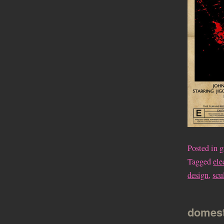
Posted in
g
Tagged
ele
design
,
scu
domest