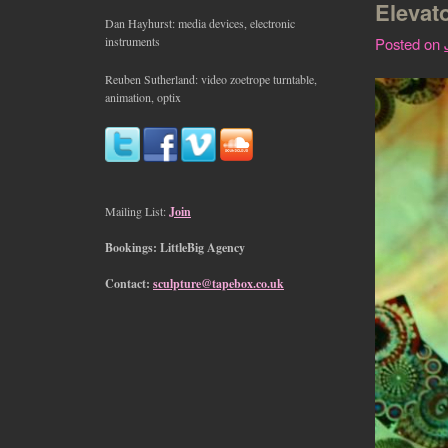
Elevat
Dan Hayhurst: media devices, electronic
instruments
Posted on
Reuben Sutherland: video zoetrope turntable,
animation, optix
Mailing List:
Join
Bookings: LittleBig Agency
Contact:
sculpture@tapebox.co.uk