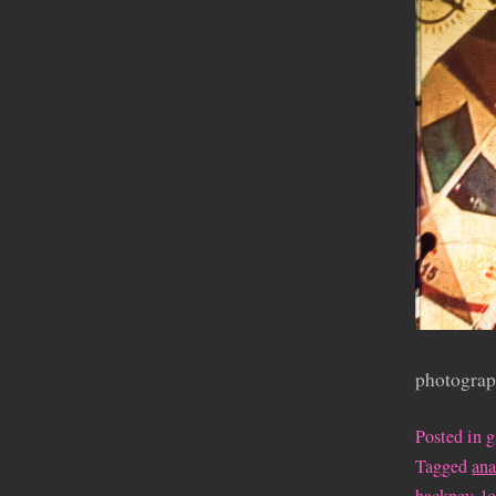
photograp
Posted in
g
Tagged
an