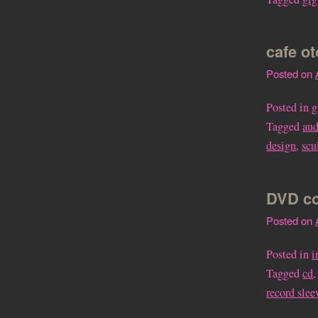
cafe o
Posted on
Posted in
g
Tagged
aud
design
,
scu
DVD co
Posted on
Posted in
i
Tagged
cd
record slee