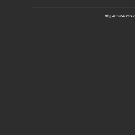
Blog at WordPress.