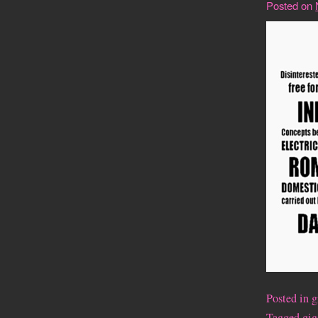
Posted on
Posted in
g
Tagged
gig