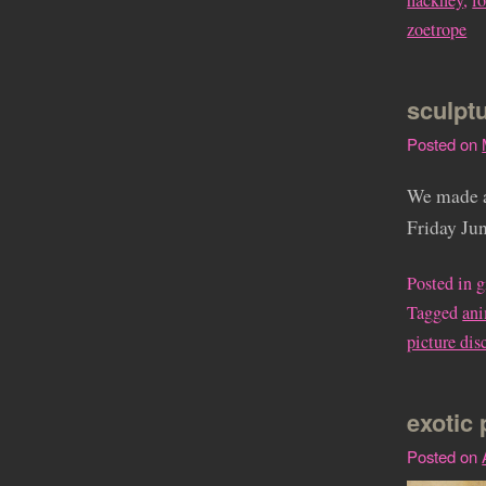
hackney
,
l
zoetrope
sculpt
Posted on
We made a
Friday Jun
Posted in
g
Tagged
an
picture dis
exotic 
Posted on