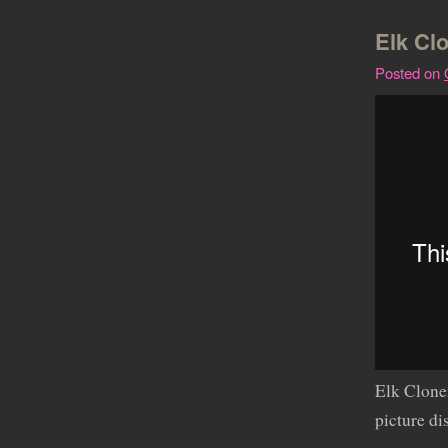
Elk Cl
Posted on
Elk Clon
picture d