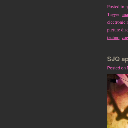
Posted in
p
Tagged
an
electronic
picture dis
techno
,
zoe
SJQ ap
Posted on