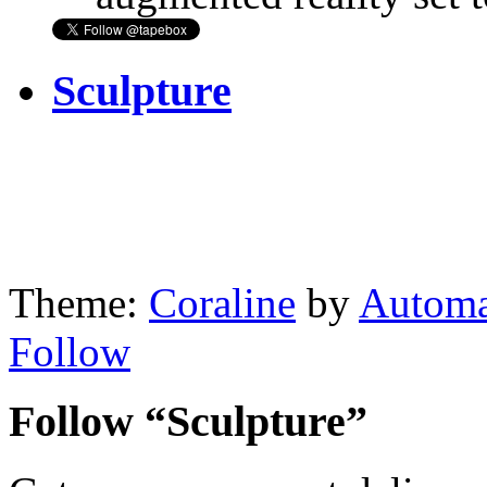
Sculpture
Theme:
Coraline
by
Automa
Follow
Follow “Sculpture”