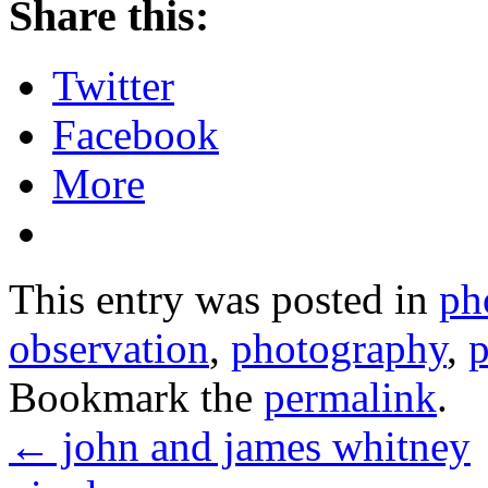
Share this:
Twitter
Facebook
More
This entry was posted in
ph
observation
,
photography
,
Bookmark the
permalink
.
←
john and james whitney