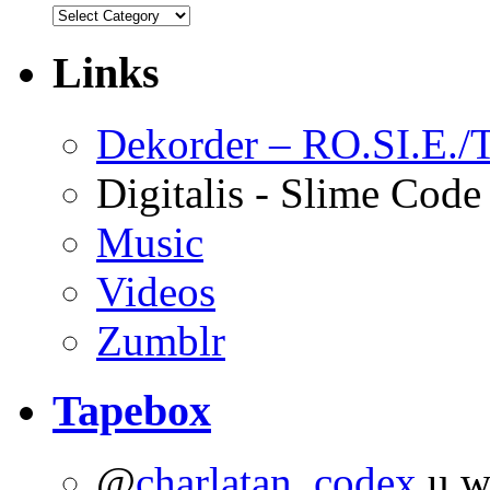
Links
Dekorder – RO.SI.E./T
Digitalis - Slime Code
Music
Videos
Zumblr
Tapebox
@
charlatan_codex
u wo