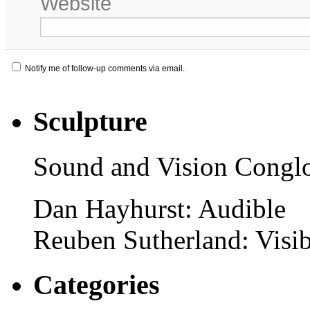
Website
Notify me of follow-up comments via email.
Sculpture
Sound and Vision Congl
Dan Hayhurst: Audible
Reuben Sutherland: Visib
Categories