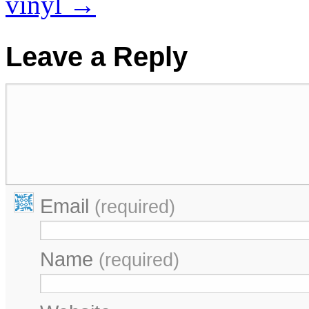
vinyl
→
Leave a Reply
Email
(required)
Name
(required)