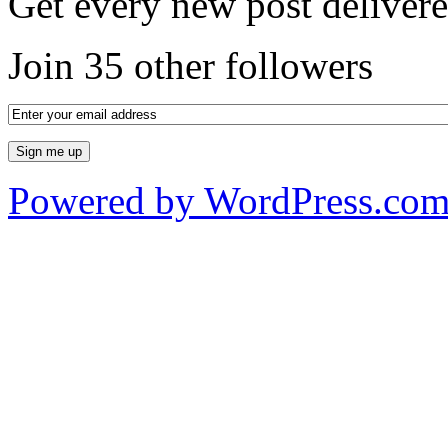
Get every new post delivere
Join 35 other followers
Powered by WordPress.co