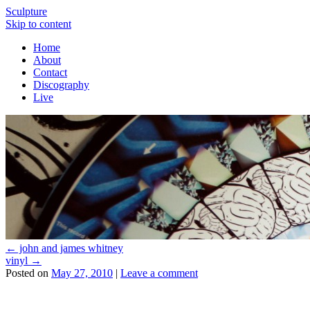
Sculpture
Skip to content
Home
About
Contact
Discography
Live
←
john and james whitney
vinyl
→
Posted on
May 27, 2010
|
Leave a comment
About these ads