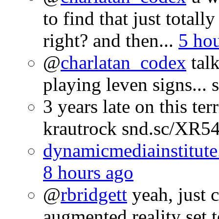
to find that just totall
right? and then...
5 ho
@
charlatan_codex
talk
playing leven signs...
3 years late on this te
krautrock snd.sc/XR
dynamicmediainstitute
8 hours ago
@
rbridgett
yeah, just 
augmented reality set 