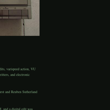
dits, varispeed action, VU
ritters, and electronic
urst and Reuben Sutherland
 and a digital edit was