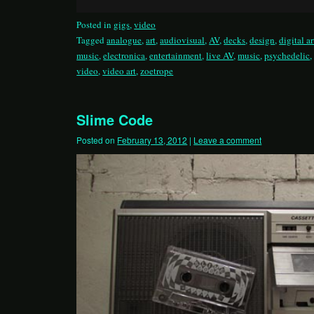
Posted in
gigs
,
video
Tagged
analogue
,
art
,
audiovisual
,
AV
,
decks
,
design
,
digital ar
music
,
electronica
,
entertainment
,
live AV
,
music
,
psychedelic
video
,
video art
,
zoetrope
Slime Code
Posted on
February 13, 2012
|
Leave a comment