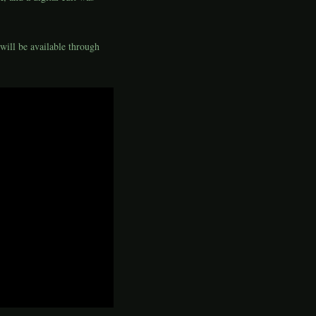
will be available through