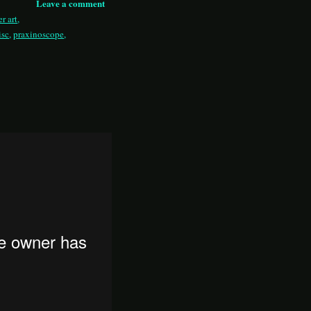
Leave a comment
r art
,
isc
,
praxinoscope
,