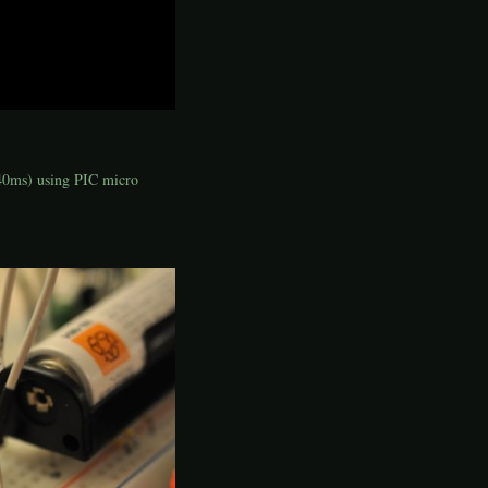
(40ms) using PIC micro