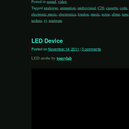
Posted in
sound
,
video
Tagged
analogue
,
animation
,
audiovisual
,
C20
,
cassette
,
code
electronic music
,
electronica
,
london
,
music
,
noise
,
slime
,
tape
techno
,
vj
,
zoetrope
LED Device
Posted on
November 14, 2011
|
3 comments
toucylab
LED strobe by