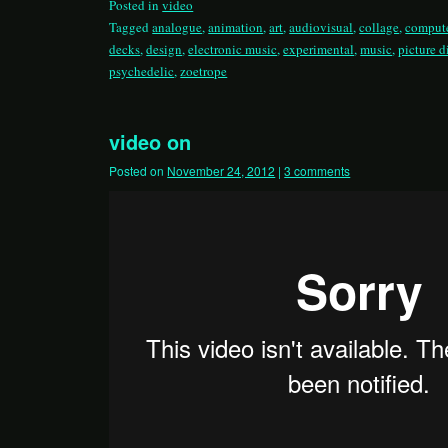
Posted in
video
Tagged
analogue
,
animation
,
art
,
audiovisual
,
collage
,
compute
decks
,
design
,
electronic music
,
experimental
,
music
,
picture d
psychedelic
,
zoetrope
video on
Posted on
November 24, 2012
|
3 comments