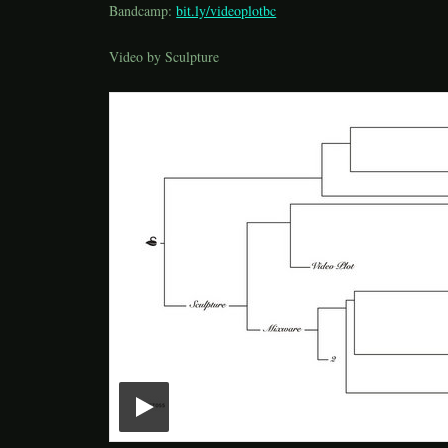
Bandcamp:
bit.ly/videoplotbc
Video by Sculpture