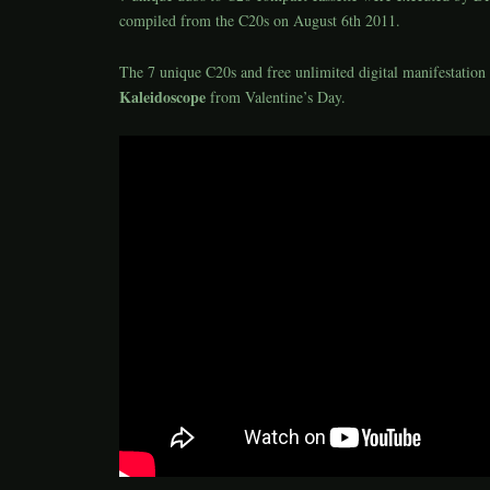
compiled from the C20s on August 6th 2011.
The 7 unique C20s and free unlimited digital manifestation 
Kaleidoscope
from Valentine’s Day.