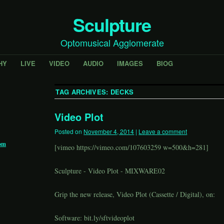
Sculpture
Optomusical Agglomerate
HY
LIVE
VIDEO
AUDIO
IMAGES
BIOG
TAG ARCHIVES:
DECKS
Video Plot
Posted on
November 4, 2014
|
Leave a comment
om
[vimeo
https://vimeo.com/107603259
w=500&h=281]
Sculpture - Video Plot - MIXWARE02
Grip the new release, Video Plot (Cassette / Digital), on:
Software:
bit.ly/sftvideoplot