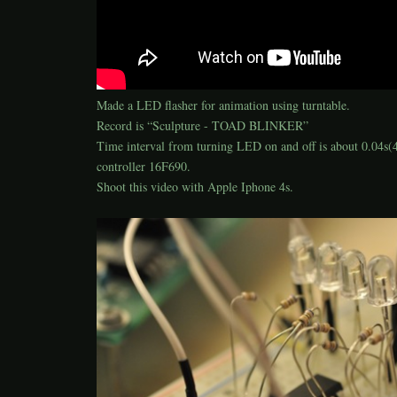
Made a LED flasher for animation using turntable.
Record is “Sculpture - TOAD BLINKER”
Time interval from turning LED on and off is about 0.04s
controller 16F690.
Shoot this video with Apple Iphone 4s.