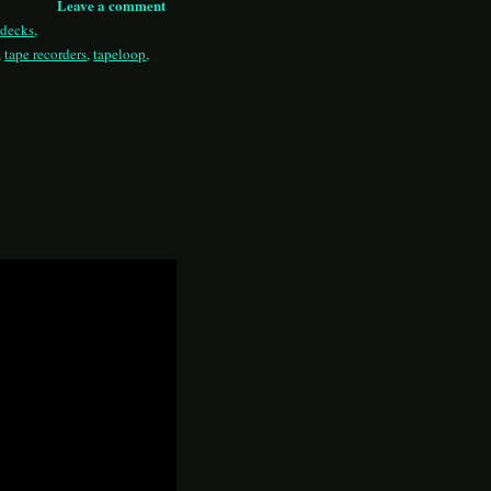
Leave a comment
,
decks
,
,
tape recorders
,
tapeloop
,