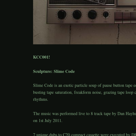
KCC001!
Sculpture: Slime Code
Slime Code is an exotic particle soup of pause button tape e
busting tape saturation, freakform noise, grazing tape loop c
rhythms.
The music was performed live to 8 track tape by Dan Hayh
on 1st July 2011.
7 unique dubs to C20 compact cassette were executed by DH,