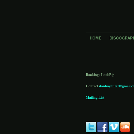
HOME
DISCOGRAP
Bookings LittleBig
Contact
danhayhurst@gmail.c
Mailing List