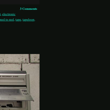
3 Comments
t
,
electronic
,
reel to reel
,
tape
,
tapeloop
,