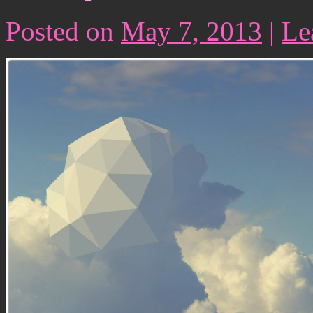
Posted on
May 7, 2013
|
Le