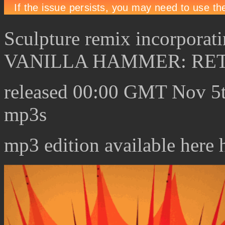
Sculpture remix incorporat
VANILLA HAMMER: RE
released 00:00 GMT Nov 5t
mp3s
mp3 edition available here