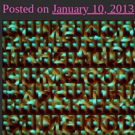
Posted on
January 10, 2013