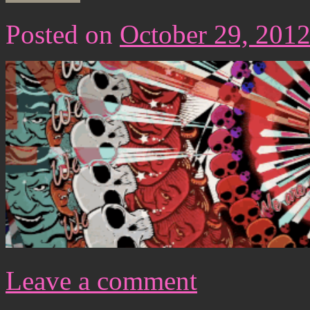
Posted on
October 29, 201
Leave a comment