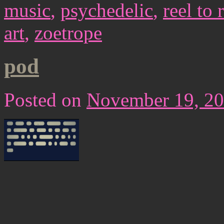
music
,
psychedelic
,
reel to 
art
,
zoetrope
pod
Posted on
November 19, 2