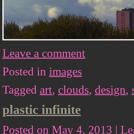
Leave a comment
Posted in
images
Tagged
art
,
clouds
,
design
,
plastic infinite
Posted on
May 4, 2013
|
Le