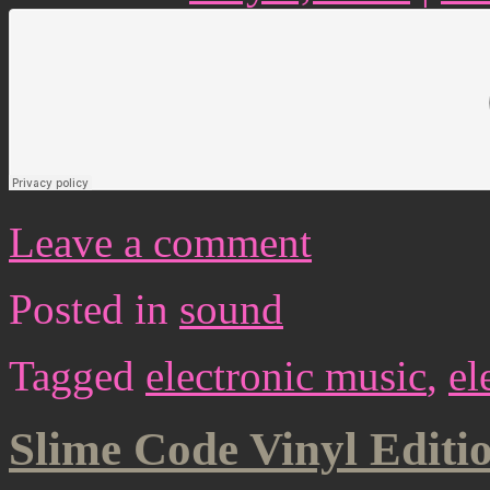
Leave a comment
Posted in
sound
Tagged
electronic music
,
el
Slime Code Vinyl Editi