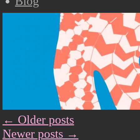
Biog
←
Older posts
Newer posts
→