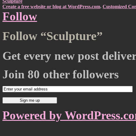
Sculpture
Create a free website or blog at WordPress.com
.
Customized Cor
Follow
Follow “Sculpture”
Get every new post delive
Join 80 other followers
Powered by WordPress.c