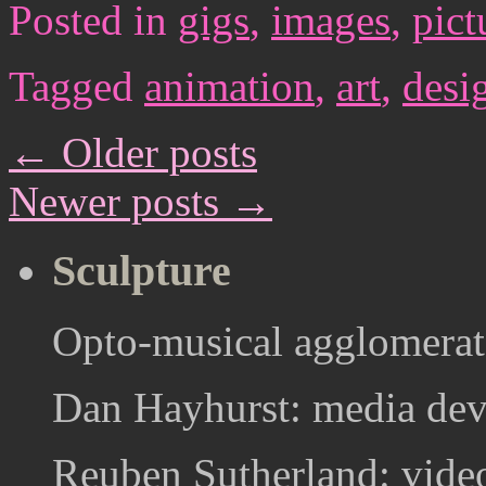
Posted in
gigs
,
images
,
pict
Tagged
animation
,
art
,
desi
←
Older posts
Newer posts
→
Sculpture
Opto-musical agglomerat
Dan Hayhurst: media devi
Reuben Sutherland: video