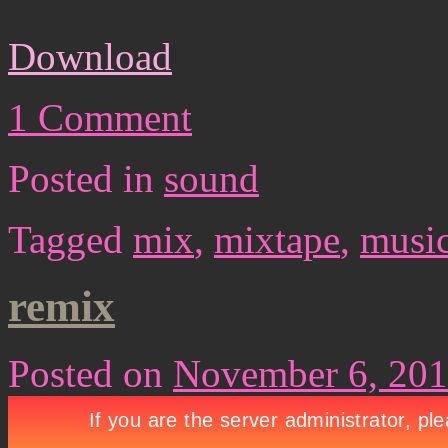
Download
1 Comment
Posted in
sound
Tagged
mix
,
mixtape
,
musi
remix
Posted on
November 6, 20