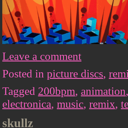
Leave a comment
Posted in
picture discs
,
rem
Tagged
200bpm
,
animation
electronica
,
music
,
remix
,
t
skullz