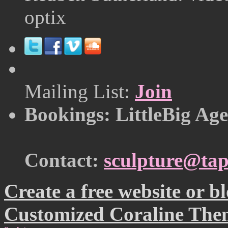
optix
Mailing List:
Join
Bookings: LittleBig Ag
Contact:
sculpture@tap
Create a free website or 
Customized Coraline The