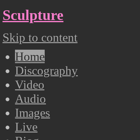
Sculpture
Skip to content
Home
Discography
Video
Audio
Images
Live