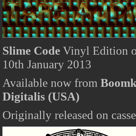
Slime Code
Vinyl Edition 
10th January 2013
Available now from
Boomk
Digitalis (USA)
Originally released on cas