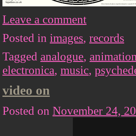
Leave a comment
Posted in
images
,
records
Tagged
analogue
,
animatio
electronica
,
music
,
psychede
video on
Posted on
November 24, 2