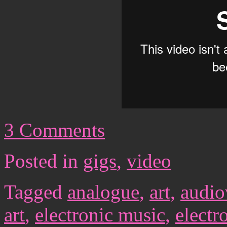
3 Comments
Posted in
gigs
,
video
Tagged
analogue
,
art
,
audio
art
,
electronic music
,
electr