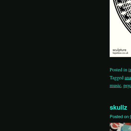
Posted in
i
Tagged
an
music
,
psy
skullz
Posted on