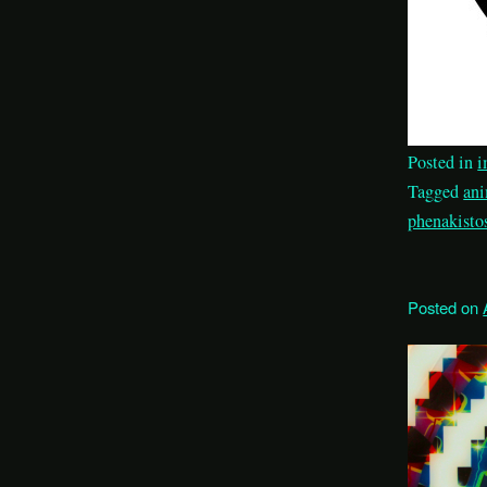
Posted in
i
Tagged
an
phenakisto
Posted on