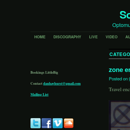
Sc
Optomu
HOME
DISCOGRAPHY
LIVE
VIDEO
A
CATEGO
zone e
Bookings LittleBig
Posted on
Contact
danhayhurst@gmail.com
Travel enc
Mailing List