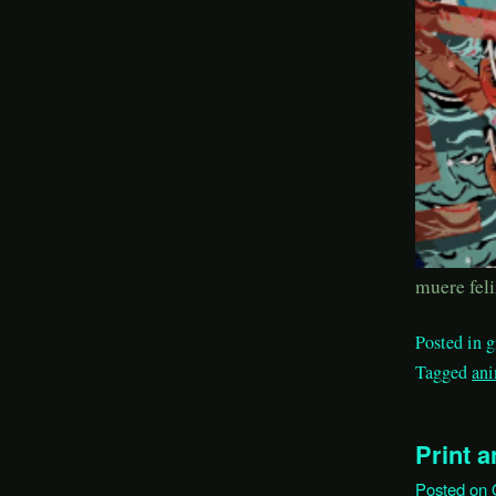
muere feli
Posted in
g
Tagged
an
Print 
Posted on