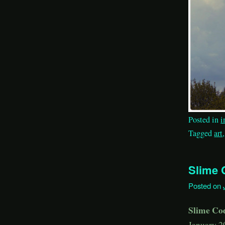
Posted in
i
Tagged
art
Slime 
Posted on
Slime Co
January 2