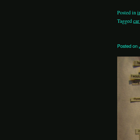
Posted in
i
Tagged
car
Posted on