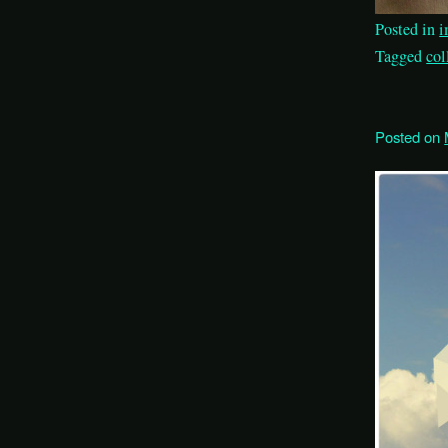
Posted in
i
Tagged
col
Posted on