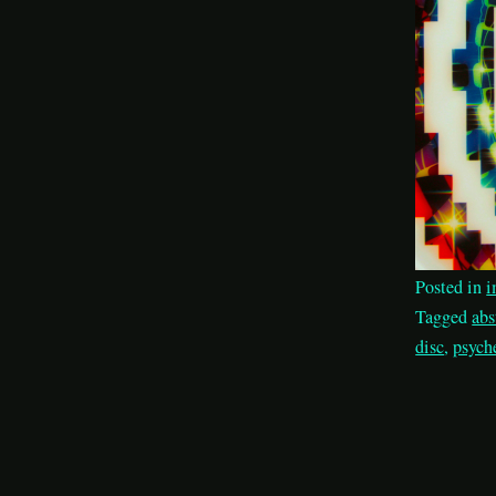
Posted in
i
Tagged
abs
disc
,
psych