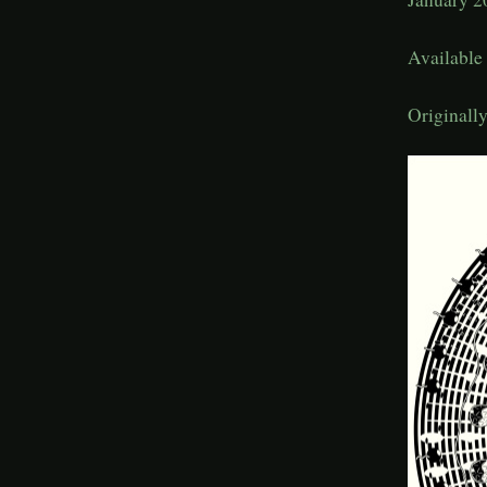
Availabl
Originall