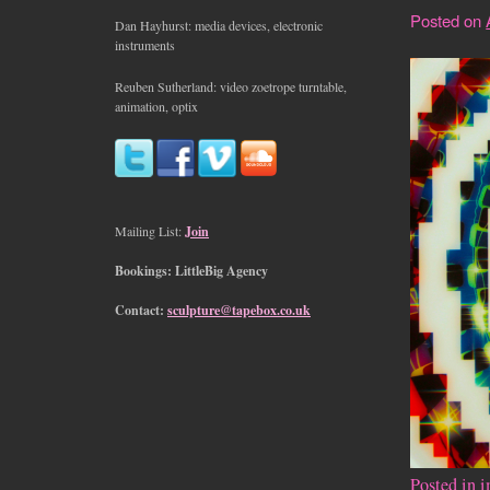
Posted on
Dan Hayhurst: media devices, electronic
instruments
Reuben Sutherland: video zoetrope turntable,
animation, optix
Mailing List:
Join
Bookings: LittleBig Agency
Contact:
sculpture@tapebox.co.uk
Posted in
i