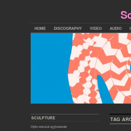
Sc
HOME
DISCOGRAPHY
VIDEO
AUDIO
SCULPTURE
TAG AR
Opto-musical agglomerate