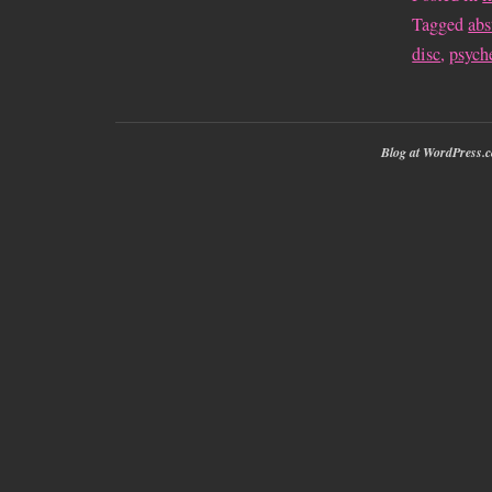
Tagged
abs
disc
,
psych
Blog at WordPress.