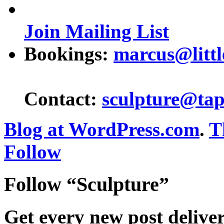
Join Mailing List
Bookings:
marcus@littl
Contact:
sculpture@tap
Blog at WordPress.com
.
T
Follow
Follow “Sculpture”
Get every new post delive