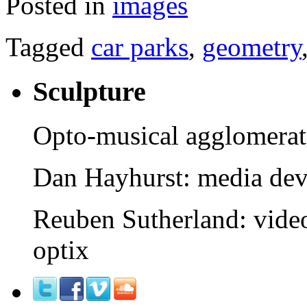
Posted in
images
Tagged
car parks
,
geometry
Sculpture
Opto-musical agglomerat
Dan Hayhurst: media devi
Reuben Sutherland: video
optix