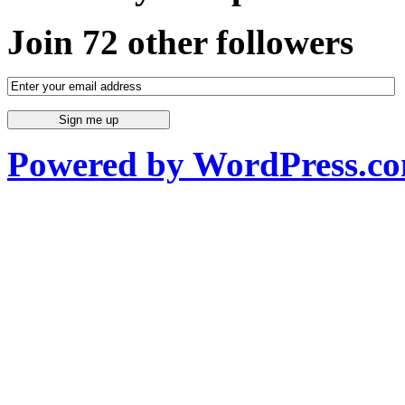
Join 72 other followers
Powered by WordPress.c