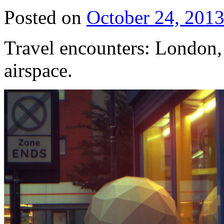
Posted on
October 24, 201
Travel encounters: London, 
airspace.