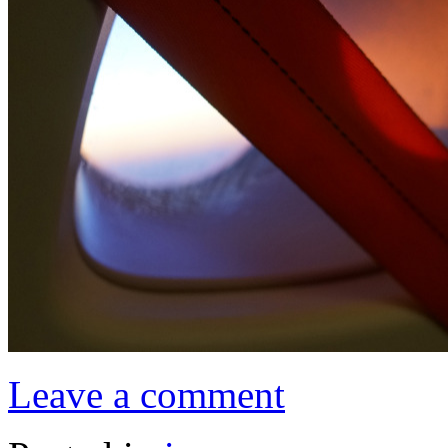
Leave a comment