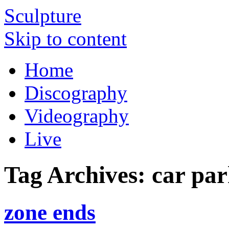
Sculpture
Skip to content
Home
Discography
Videography
Live
Tag Archives:
car par
zone ends