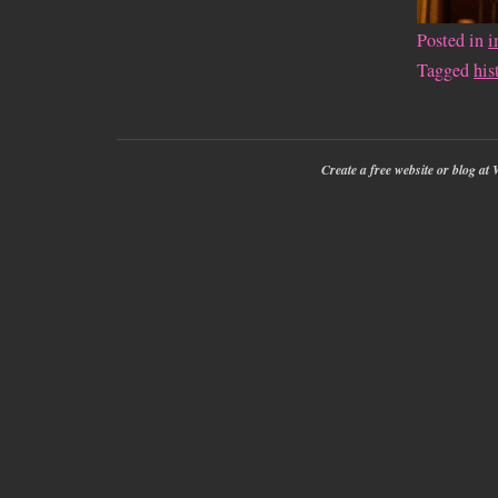
Posted in
i
Tagged
his
Create a free website or blog a