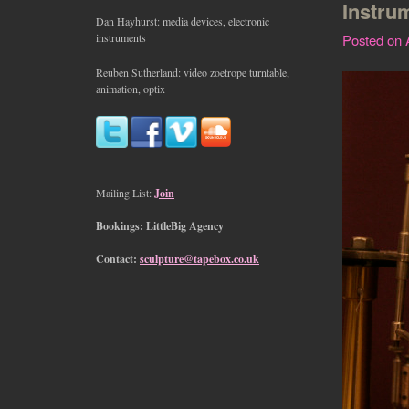
Instru
Dan Hayhurst: media devices, electronic
instruments
Posted on
Reuben Sutherland: video zoetrope turntable,
animation, optix
Mailing List:
Join
Bookings: LittleBig Agency
Contact:
sculpture@tapebox.co.uk