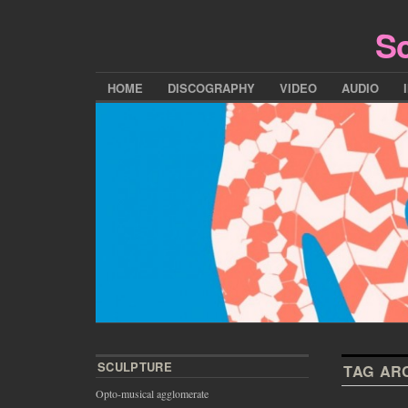
Sc
HOME
DISCOGRAPHY
VIDEO
AUDIO
SCULPTURE
TAG AR
Opto-musical agglomerate