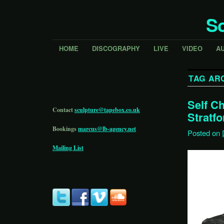
Sc
HOME
DISCOGRAPHY
LIVE
VIDEO
A
TAG AR
Self C
Contact
sculpture@tapebox.co.uk
Stratfo
Bookings
marcus@lb-agency.net
Posted on
Mailing List