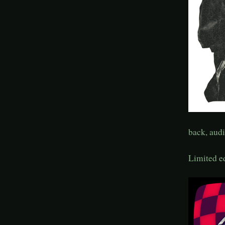
back, audi
Limited e