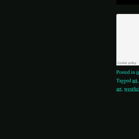
Posted in
i
Tagged
art
art
,
westfie