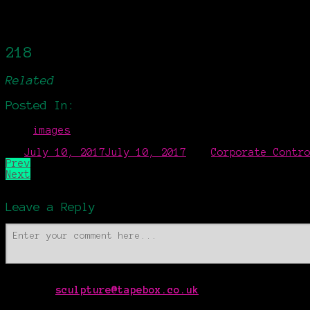
Zyprazol
Sculpture
3:50
Side Effect
Sculpture
4:56
Form Foam
Sculpture
7:14
218
Related
Posted In:
images
on
July 10, 2017
July 10, 2017
by
Corporate Contr
Prev
Next
Leave a Reply
Contact
sculpture@tapebox.co.uk