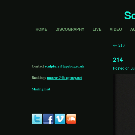
Sc
HOME
DISCOGRAPHY
LIVE
VIDEO
A
←
213
214
Contact
sculpture@tapebox.co.uk
Posted on
Ju
Bookings
marcus@lb-agency.net
Mailing List