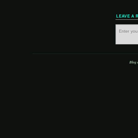
LEAVE A 
Blog 