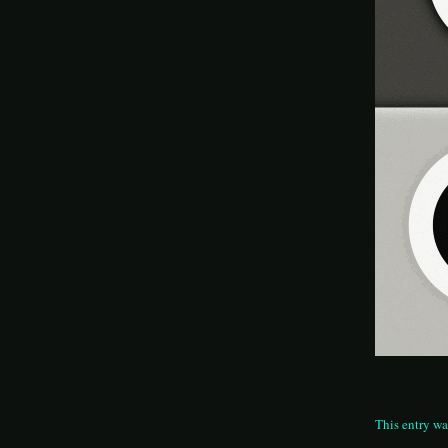
This entry wa