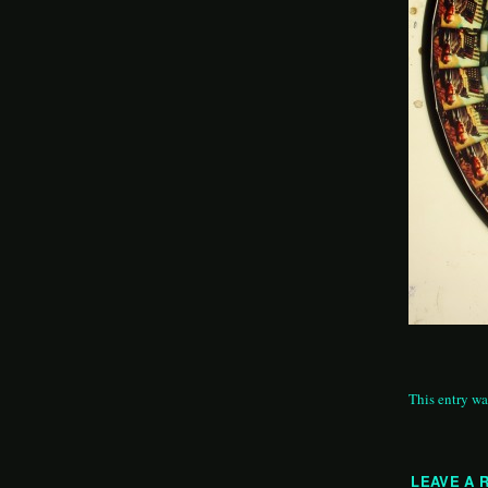
This entry wa
LEAVE A 