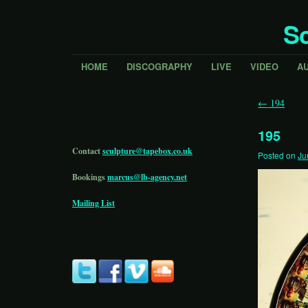
Sc
HOME
DISCOGRAPHY
LIVE
VIDEO
A
←
194
195
Contact
sculpture@tapebox.co.uk
Posted on
Ju
Bookings
marcus@lb-agency.net
Mailing List