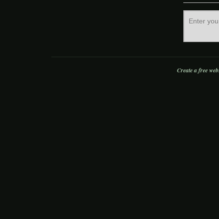
Create a free web