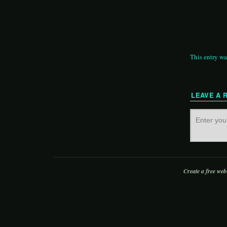
This entry wa
LEAVE A 
Create a free web