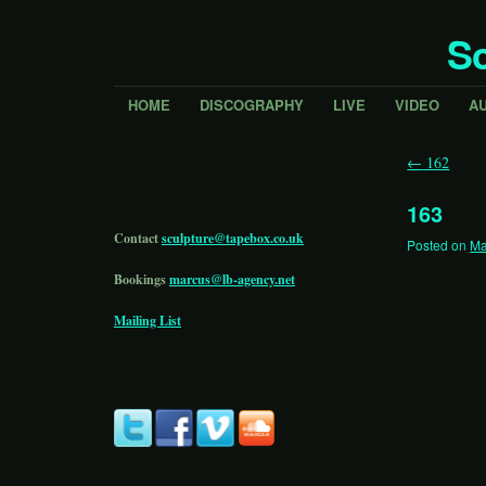
Sc
HOME
DISCOGRAPHY
LIVE
VIDEO
A
←
162
163
Contact
sculpture@tapebox.co.uk
Posted on
Ma
Bookings
marcus@lb-agency.net
Mailing List