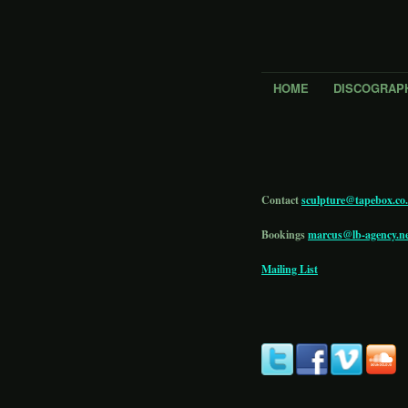
HOME
DISCOGRAP
Contact
sculpture@tapebox.co
Bookings
marcus@lb-agency.n
Mailing List