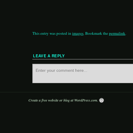
This entry was posted in
images
. Bookmark the
permalink
.
LEAVE A REPLY
Create a free website or blog at WordPress.com.