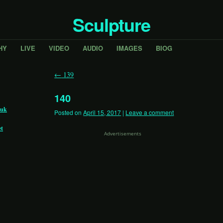
Sculpture
HY
LIVE
VIDEO
AUDIO
IMAGES
BIOG
←
139
140
.uk
Posted on
April 15, 2017
|
Leave a comment
et
Advertisements