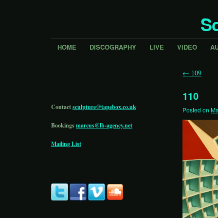
Sc
HOME
DISCOGRAPHY
LIVE
VIDEO
A
←
109
110
Contact
sculpture@tapebox.co.uk
Posted on
Ma
Bookings
marcus@lb-agency.net
Mailing List