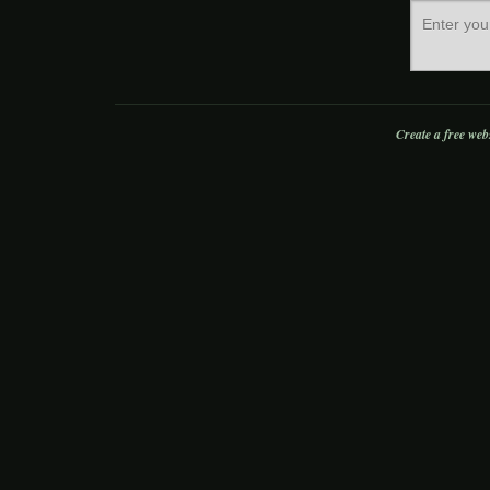
Create a free web