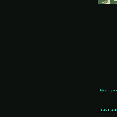
This entry wa
LEAVE A 