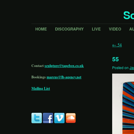
Sc
HOME
DISCOGRAPHY
LIVE
VIDEO
A
←
54
55
Contact
sculpture@tapebox.co.uk
Posted on
Ja
Bookings
marcus@lb-agency.net
Mailing List