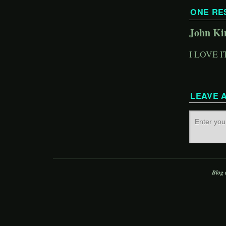
ONE RE
John Ki
I LOVE I
LEAVE 
Blog 