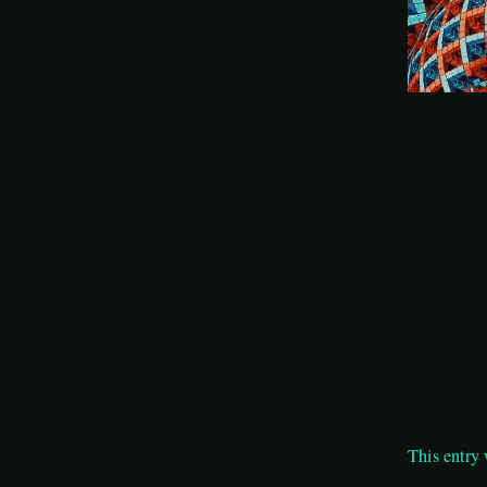
This entry