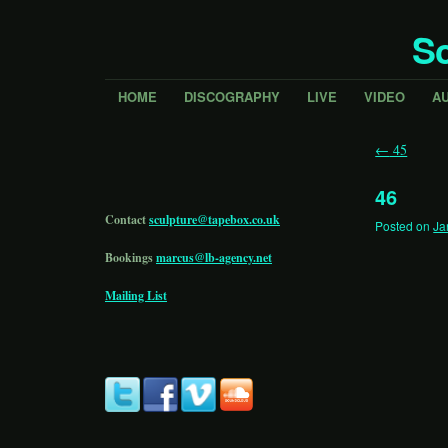
Sc
HOME
DISCOGRAPHY
LIVE
VIDEO
A
←
45
46
Contact
sculpture@tapebox.co.uk
Posted on
Ja
Bookings
marcus@lb-agency.net
Mailing List