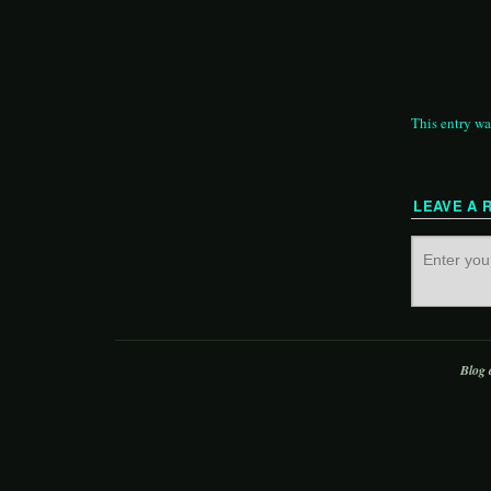
This entry wa
LEAVE A 
Blog 