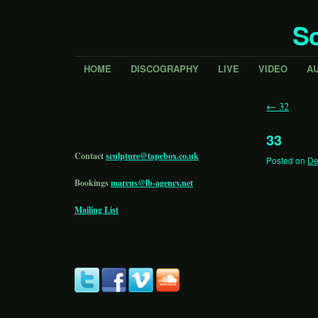
Sc
HOME
DISCOGRAPHY
LIVE
VIDEO
A
←
32
33
Contact
sculpture@tapebox.co.uk
Posted on
De
Bookings
marcus@lb-agency.net
Mailing List