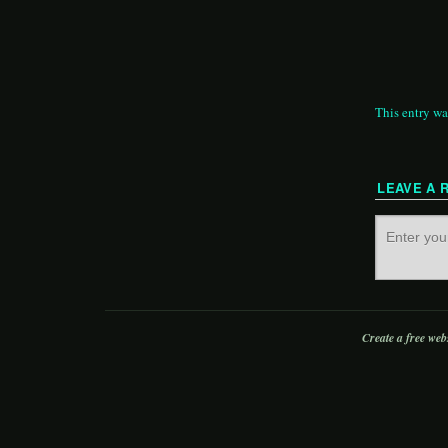
This entry wa
LEAVE A 
Create a free web