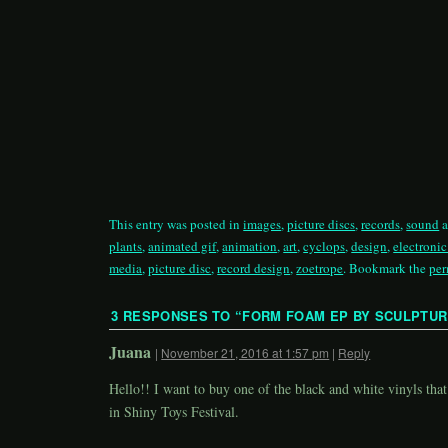
This entry was posted in
images
,
picture discs
,
records
,
sound
a
plants
,
animated gif
,
animation
,
art
,
cyclops
,
design
,
electroni
media
,
picture disc
,
record design
,
zoetrope
. Bookmark the
per
3 RESPONSES TO “
FORM FOAM EP BY SCULPTU
Juana
|
November 21, 2016 at 1:57 pm
|
Reply
Hello!! I want to buy one of the black and white vinyls that
in Shiny Toys Festival.