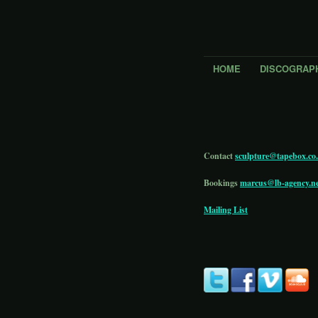
HOME
DISCOGRAP
Contact
sculpture@tapebox.co
Bookings
marcus@lb-agency.n
Mailing List