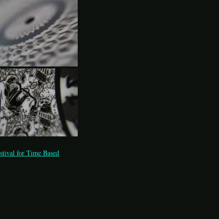
stival for Time Based