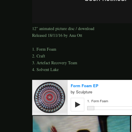
12″ animated picture disc / download
Released 18/11/16 by Ana Ott
1. Form Foam
2. Craft
3. Artefact Recovery Team
4. Solvent Lake