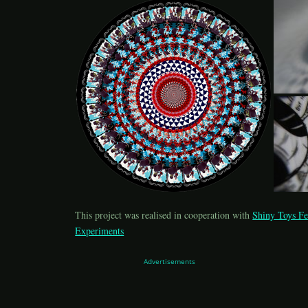
This project was realised in cooperation with
Shiny Toys Fe
Experiments
Advertisements