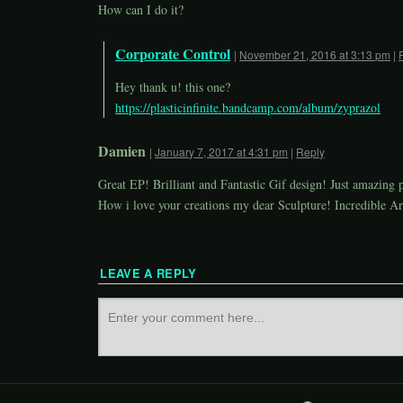
How can I do it?
Corporate Control
|
November 21, 2016 at 3:13 pm
|
Hey thank u! this one?
https://plasticinfinite.bandcamp.com/album/zyprazol
Damien
|
January 7, 2017 at 4:31 pm
|
Reply
Great EP! Brilliant and Fantastic Gif design! Just amazing 
How i love your creations my dear Sculpture! Incredible Ar
LEAVE A REPLY