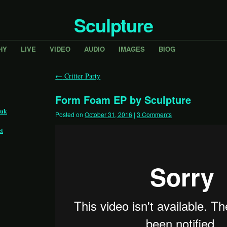
Sculpture
HY
LIVE
VIDEO
AUDIO
IMAGES
BIOG
←
Critter Party
Form Foam EP by Sculpture
.uk
Posted on
October 31, 2016
|
3 Comments
et