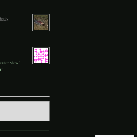
Reply
poster view!
t!