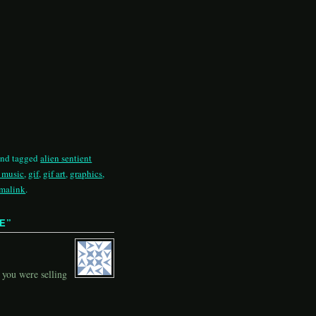
nd tagged
alien sentient
c music
,
gif
,
gif art
,
graphics
,
malink
.
RE
”
 you were selling