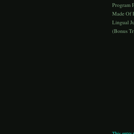
Program P
Made Of P
Lingual J
(Bonus Tr
This entry