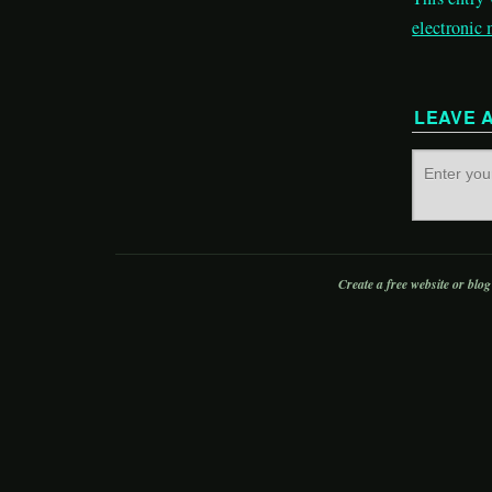
electronic
LEAVE 
Create a free website or blo