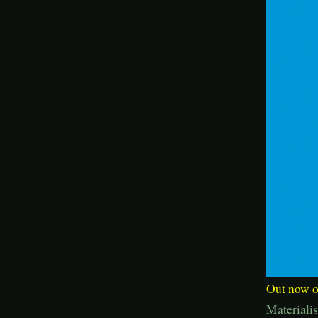
Out now on
Materiali