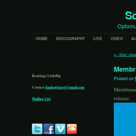
Sc
Optomu
HOME
DISCOGRAPHY
LIVE
VIDEO
A
←
film: plast
Membr
Bookings LittleBig
Posted on
Contact
danhayhurst@gmail.com
Membrane 
release.
Mailing List