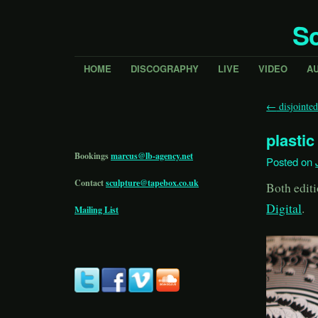
Sc
HOME
DISCOGRAPHY
LIVE
VIDEO
A
←
disjointe
plastic 
Bookings
marcus@lb-agency.net
Posted on
Contact
sculpture@tapebox.co.uk
Both editi
Digital
.
Mailing List