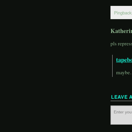
Pingback
Katheri
pls repr
tapeb
maybe… 
LEAVE 