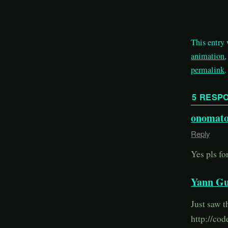
This entry
animation
permalink
.
5 RESP
onomato
Reply
Yes pls fo
Yann Gu
Just saw t
http://cod