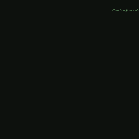
Create a free web