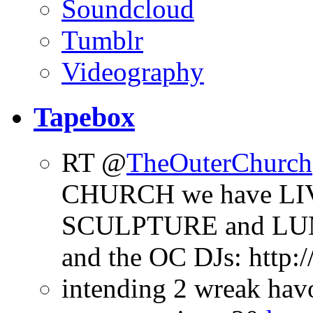
Soundcloud
Tumblr
Videography
Tapebox
RT @
TheOuterChurch
CHURCH we have LI
SCULPTURE and LU
and the OC DJs: http
intending 2 wreak ha