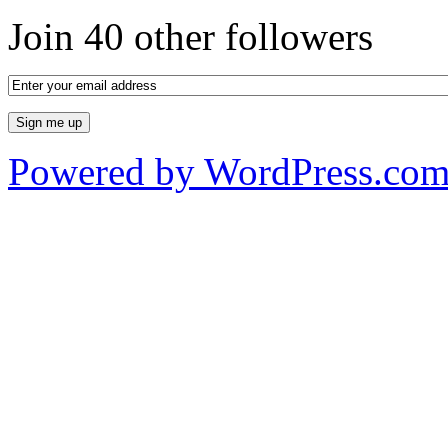
Join 40 other followers
Powered by WordPress.co