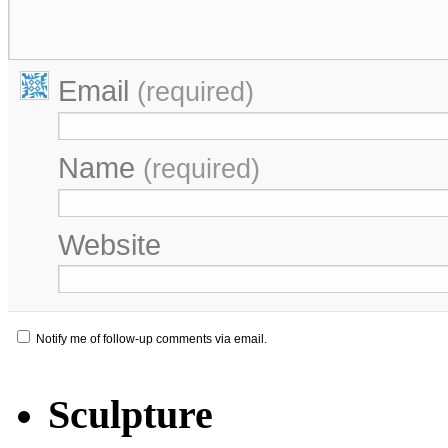
Email
(required)
Name
(required)
Website
Notify me of follow-up comments via email.
Sculpture