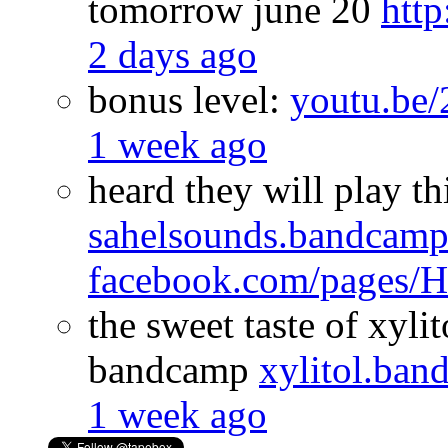
tomorrow june 20
htt
2 days ago
bonus level:
youtu.b
1 week ago
heard they will play th
sahelsounds.bandcam
facebook.com/pages
the sweet taste of xyli
bandcamp
xylitol.ba
1 week ago