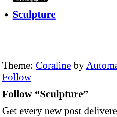
Sculpture
Theme:
Coraline
by
Automa
Follow
Follow “Sculpture”
Get every new post delivere