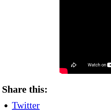
About these ads
Share this:
Twitter