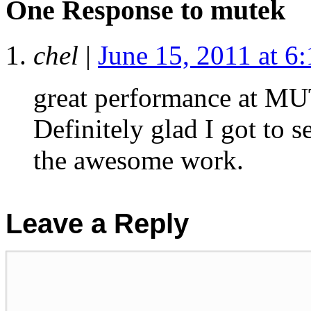
One Response to
mutek
chel
|
June 15, 2011 at 6
great performance at MU
Definitely glad I got to 
the awesome work.
Leave a Reply