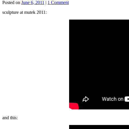
Posted on
June 6, 2011
|
1 Comment
sculpture at mutek 2011:
and this: