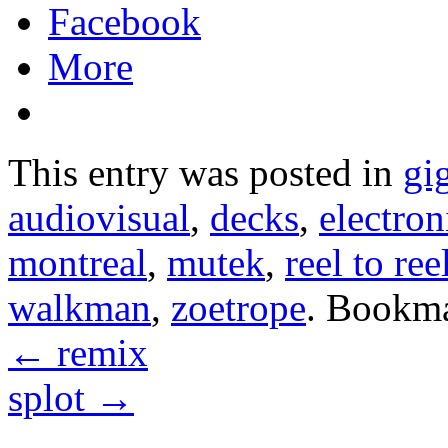
Facebook
More
This entry was posted in
gi
audiovisual
,
decks
,
electron
montreal
,
mutek
,
reel to ree
walkman
,
zoetrope
. Bookm
←
remix
splot
→