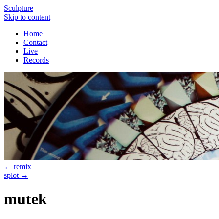
Sculpture
Skip to content
Home
Contact
Live
Records
←
remix
splot
→
mutek