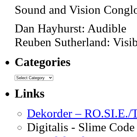
Sound and Vision Congl
Dan Hayhurst: Audible
Reuben Sutherland: Visib
Categories
Links
Dekorder – RO.SI.E./T
Digitalis - Slime Code