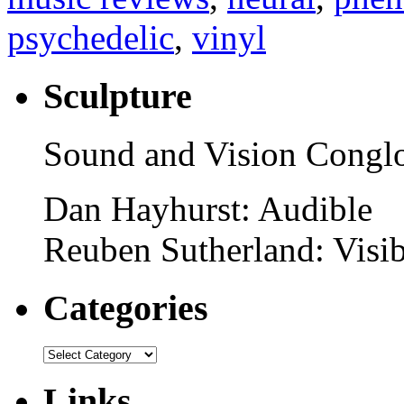
psychedelic
,
vinyl
Sculpture
Sound and Vision Congl
Dan Hayhurst: Audible
Reuben Sutherland: Visib
Categories
Links