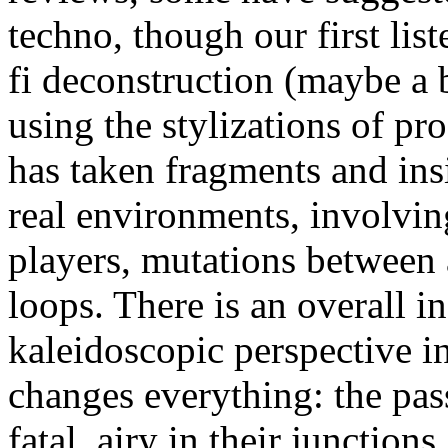
techno, though our first list
fi deconstruction (maybe a b
using the stylizations of pr
has taken fragments and ins
real environments, involving
players, mutations between 
loops. There is an overall 
kaleidoscopic perspective 
changes everything: the pas
fatal, airy in their junctions