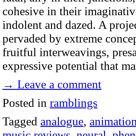
cohesive in their imaginative
indolent and dazed. A projec
pervaded by extreme concepts
fruitful interweavings, pre
expressive potential that 
→ Leave a comment
Posted in
ramblings
Tagged
analogue
,
animatio
music reviews
,
neural
,
phen