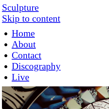
Sculpture
Skip to content
Home
About
Contact
Discography
Live