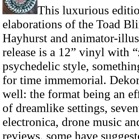
This luxurious editi
elaborations of the Toad B
Hayhurst and animator-illu
release is a 12” vinyl with 
psychedelic style, something
for time immemorial. Dekor
well: the format being an e
of dreamlike settings, seven
electronica, drone music an
reviews, some have suggeste