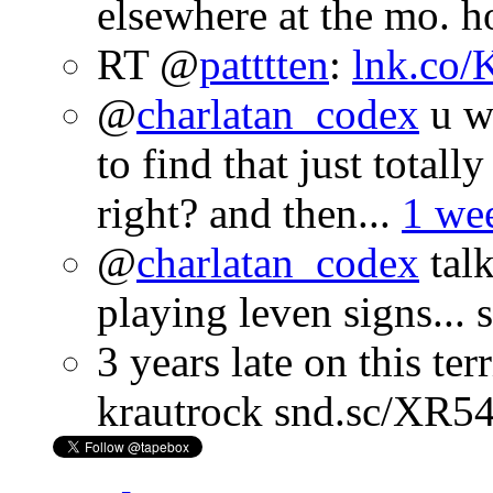
elsewhere at the mo. 
RT @
patttten
:
lnk.co
@
charlatan_codex
u wo
to find that just totall
right? and then...
1 we
@
charlatan_codex
talk
playing leven signs...
3 years late on this te
krautrock snd.sc/XR