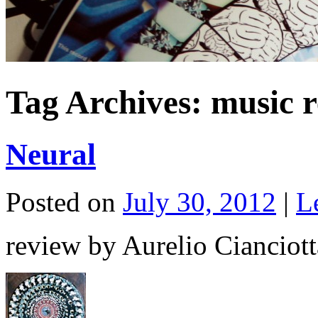
Tag Archives:
music r
Neural
Posted on
July 30, 2012
|
L
review by Aurelio Cianciott