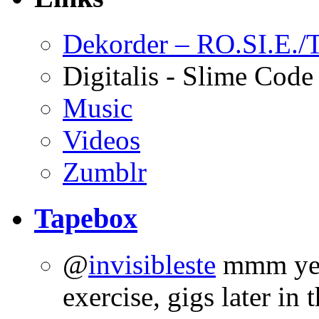
Dekorder – RO.SI.E./T
Digitalis - Slime Code
Music
Videos
Zumblr
Tapebox
@
invisibleste
mmm yes 
exercise, gigs later in 