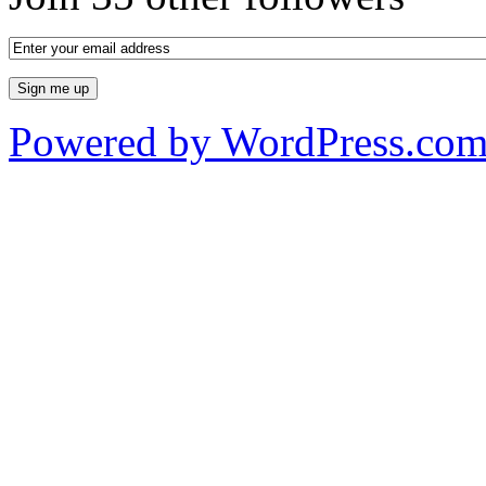
Powered by WordPress.co