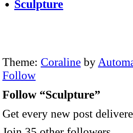
Sculpture
Theme:
Coraline
by
Automa
Follow
Follow “Sculpture”
Get every new post delivere
Join 35 other followers