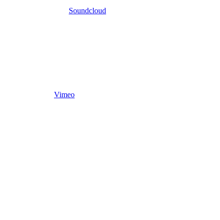
Soundcloud
Vimeo