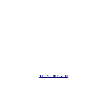
The Sound Riviera